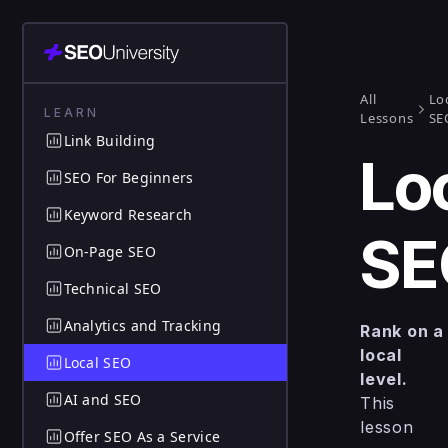
All
Lo
LEARN
Lessons
SE
Link Building
Lo
SEO For Beginners
Keyword Research
SE
On-Page SEO
Technical SEO
Analytics and Tracking
Rank on a
local
Local SEO
level.
AI and SEO
This
lesson
Offer SEO As a Service