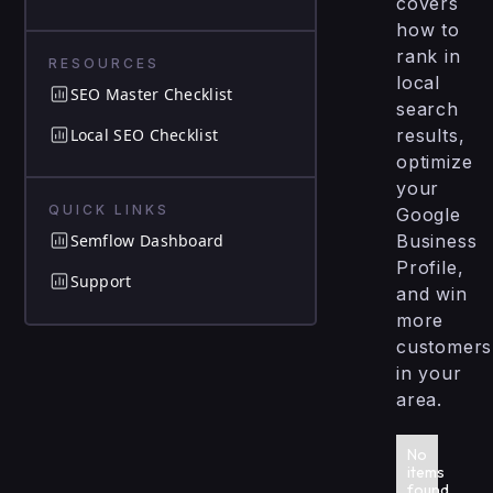
covers
how to
rank in
RESOURCES
local
SEO Master Checklist
search
Local SEO Checklist
results,
optimize
your
QUICK LINKS
Google
Semflow Dashboard
Business
Profile,
Support
and win
more
customers
in your
area.
No
items
found.