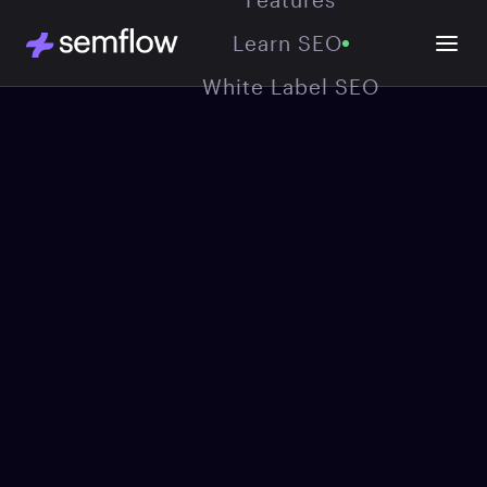
Learn SEO
White Label SEO