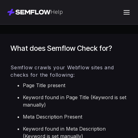
Help
What does Semflow Check for?
Semflow crawls your Webflow sites and
checks for the following:
Page Title present
Keyword found in Page Title (Keyword is set
manually)
Meta Description Present
Keyword found in Meta Description
(Keyword is set manually)