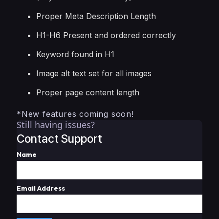
Proper Meta Description Length
H1-H6 Present and ordered correctly
Keyword found in H1
Image alt text set for all images
Proper page content length
*New features coming soon!
Still having issues?
Contact Support
Name
Email Address