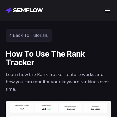
Back To Tutorials
How To Use The Rank
Tracker
Learn how the Rank Tracker feature works and
how you can monitor your keyword rankings over
time.