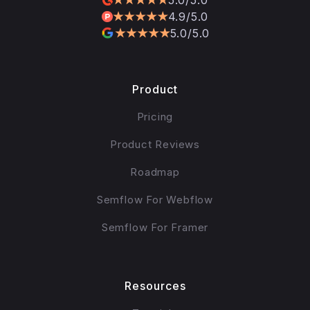
4.9/5.0
5.0/5.0
Product
Pricing
Product Reviews
Roadmap
Semflow For Webflow
Semflow For Framer
Resources