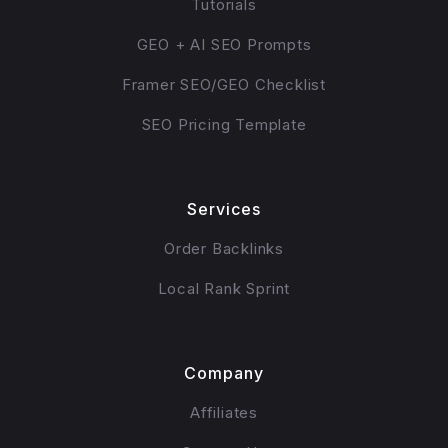
Tutorials
GEO + AI SEO Prompts
Framer SEO/GEO Checklist
SEO Pricing Template
Services
Order Backlinks
Local Rank Sprint
Company
Affiliates