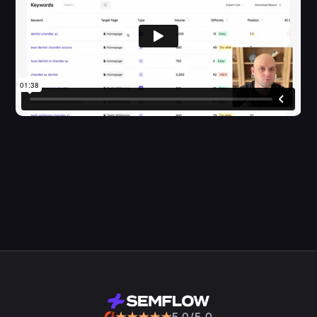
5.0/5.0