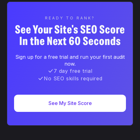
READY TO RANK?
See Your Site's SEO Score
In the Next 60 Seconds
Sign up for a free trial and run your first audit
now.
7 day free trial
No SEO skills required
See My Site Score