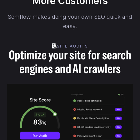
More Customers
Semflow makes doing your own SEO quick and
easy.
SITE AUDITS
Optimize your site for search
engines and AI crawlers