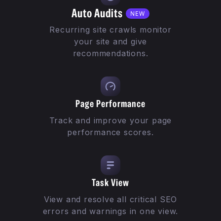
Auto Audits
NEW
Recurring site crawls monitor
your site and give
recommendations.
Page Performance
Track and improve your page
performance scores.
Task View
View and resolve all critical SEO
errors and warnings in one view.