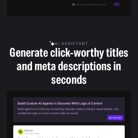
AI ASSISTANT
Generate click-worthy titles
and meta descriptions in
seconds