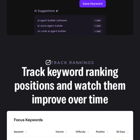
TRACK RANKINGS
Track keyword ranking
positions and watch them
improve over time