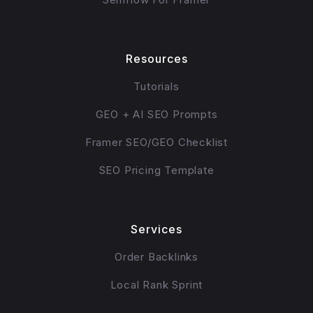
Resources
Tutorials
GEO + AI SEO Prompts
Framer SEO/GEO Checklist
SEO Pricing Template
Services
Order Backlinks
Local Rank Sprint