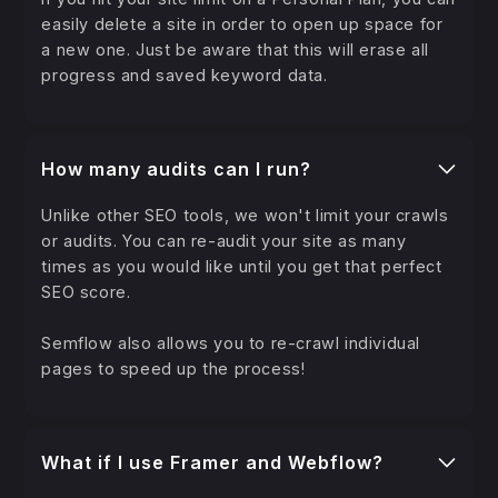
easily delete a site in order to open up space for
a new one. Just be aware that this will erase all
progress and saved keyword data.
How many audits can I run?
Unlike other SEO tools, we won't limit your crawls
or audits. You can re-audit your site as many
times as you would like until you get that perfect
SEO score.
Semflow also allows you to re-crawl individual
pages to speed up the process!
What if I use Framer and Webflow?