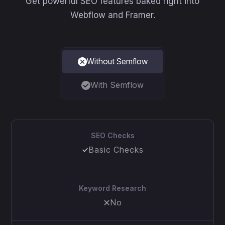
Get powerful SEO features baked right into
Webflow and Framer.
Without Semflow
With Semflow
SEO Checks
Basic Checks
Keyword Research
No