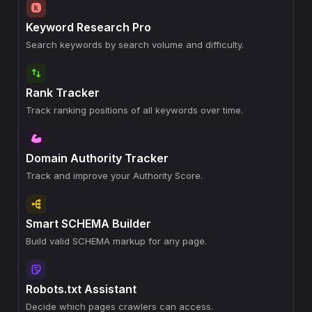
Keyword Research Pro
Search keywords by search volume and difficulty.
Rank Tracker
Track ranking positions of all keywords over time.
Domain Authority Tracker
Track and improve your Authority Score.
Smart SCHEMA Builder
Build valid SCHEMA markup for any page.
Robots.txt Assistant
Decide which pages crawlers can access.