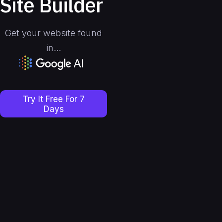
Site Builder
Get your website found
in...
Slide 3 of 4.
Try It Free For 7
Days