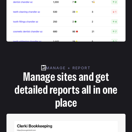
MANAGE + REPORT
Manage sites and get
detailed reports all in one
place