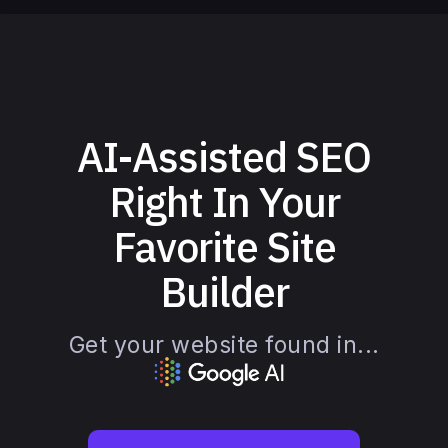
AI-Assisted SEO
Right In Your
Favorite Site
Builder
Get your website found in...
Slide 3 of 4.