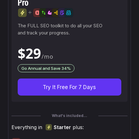
Pro
+
The FULL SEO toolkit to do all your SEO
and track your progress.
$29
/mo
Go Annual and Save 34%
Try It Free For 7 Days
What's included...
Everything in
Starter
plus: