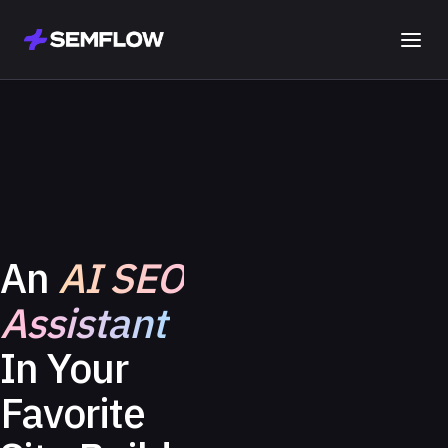
An
AI SEO
Assistant
In Your
Favorite