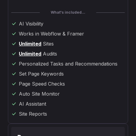
What's included...
AI Visibility
Works in Webflow & Framer
Unlimited
Sites
Unlimited
Audits
Personalized Tasks and Recommendations
Set Page Keywords
Page Speed Checks
Auto Site Monitor
AI Assistant
Site Reports