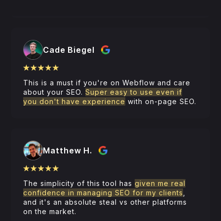
And
remarkably inexpensive for what it is
.
Cade Biegel
This is a must if you're on Webflow and care
about your SEO.
Super easy to use even if
you don't have experience
with on-page SEO.
Matthew H.
The simplicity of this tool has
given me real
confidence in managing SEO for my clients
,
and it's an absolute steal vs other platforms
on the market.