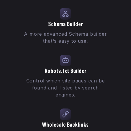
Schema Builder
A more advanced Schema builder
that's easy to use.
Robots.txt Builder
Control which site pages can be
found and listed by search
engines.
Wholesale Backlinks