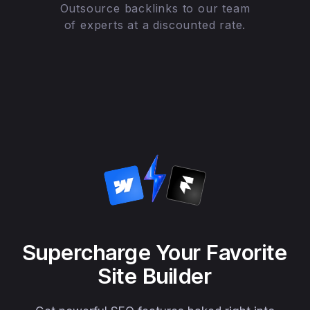
Outsource backlinks to our team
of experts at a discounted rate.
Supercharge Your Favorite
Site Builder