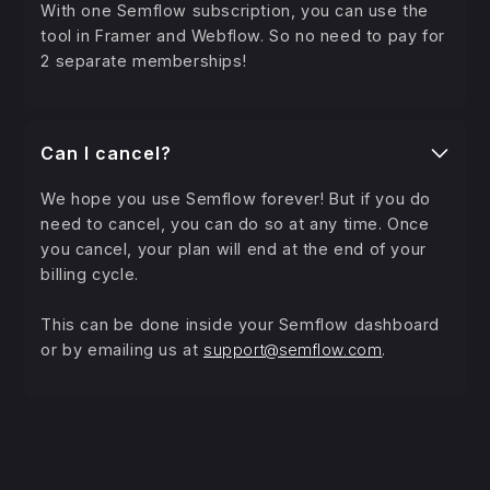
With one Semflow subscription, you can use the
tool in Framer and Webflow. So no need to pay for
2 separate memberships!
Can I cancel?
We hope you use Semflow forever! But if you do
need to cancel, you can do so at any time. Once
you cancel, your plan will end at the end of your
billing cycle.
This can be done inside your Semflow dashboard
or by emailing us at
support@semflow.com
.