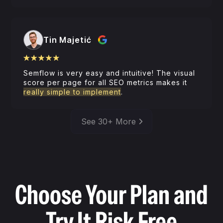
Tin Majetić
Semflow is very easy and intuitive! The visual
score per page for all SEO metrics makes it
really simple to implement
.
See 30+ More
Choose Your Plan and
Try It Risk Free