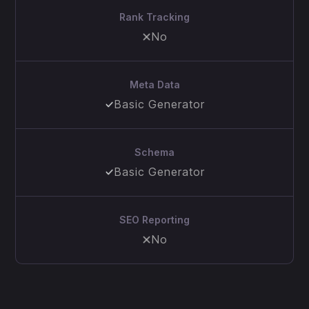
Rank Tracking
No
Meta Data
Basic Generator
Schema
Basic Generator
SEO Reporting
No