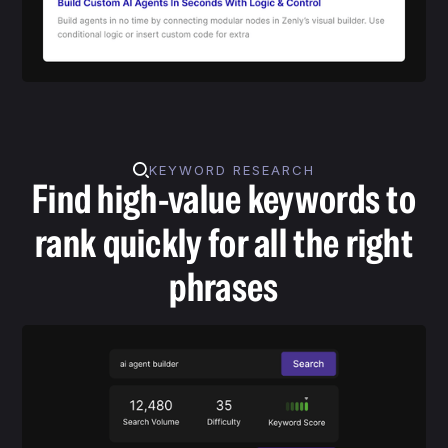
KEYWORD RESEARCH
Find high-value keywords to
rank quickly for all the right
phrases