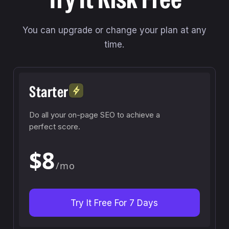
You can upgrade or change your plan at any
time.
Starter
Do all your on-page SEO to achieve a
perfect score.
$8
/mo
Try It Free For 7 Days