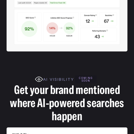
COMING
AI VISIBILITY
SOON
Get your brand mentioned
where AI-powered searches
happen