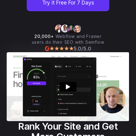
Try It Free For 7 Days
20,000+
Webflow and Framer
users do their SEO with Semflow
5.0/5.0
Rank Your Site and Get