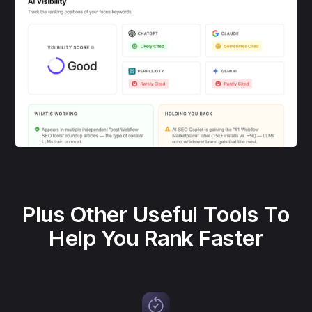
Plus Other Useful Tools To
Help You Rank Faster