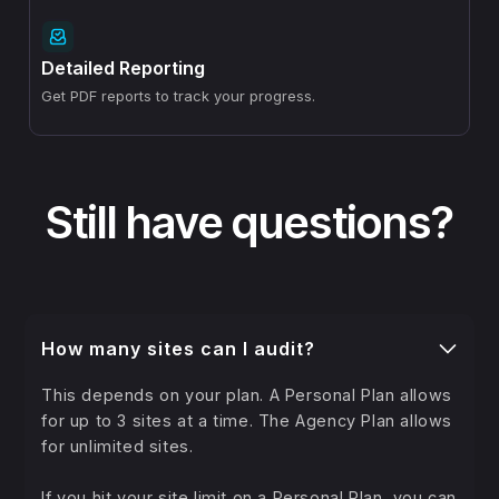
Detailed Reporting
Get PDF reports to track your progress.
Still have questions?
How many sites can I audit?
This depends on your plan. A Personal Plan allows
for up to 3 sites at a time. The Agency Plan allows
for unlimited sites.
If you hit your site limit on a Personal Plan, you can