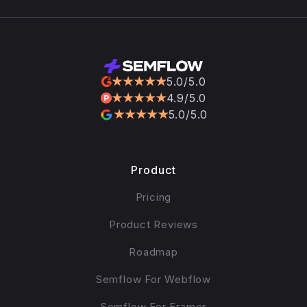
5.0/5.0
4.9/5.0
5.0/5.0
Product
Pricing
Product Reviews
Roadmap
Semflow For Webflow
Semflow For Framer