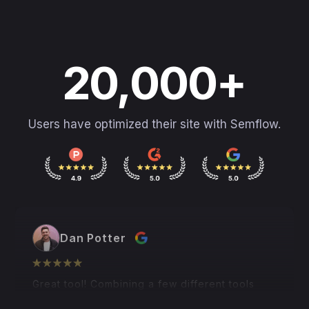
20,000+
Users have optimized their site with Semflow.
Dan Potter
Great tool! Combining a few different tools
into one, and all within Webflow and Framer...