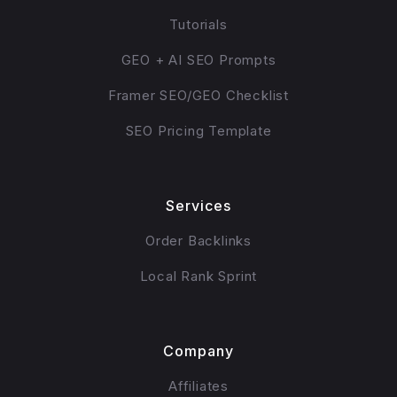
Tutorials
GEO + AI SEO Prompts
Framer SEO/GEO Checklist
SEO Pricing Template
Services
Order Backlinks
Local Rank Sprint
Company
Affiliates