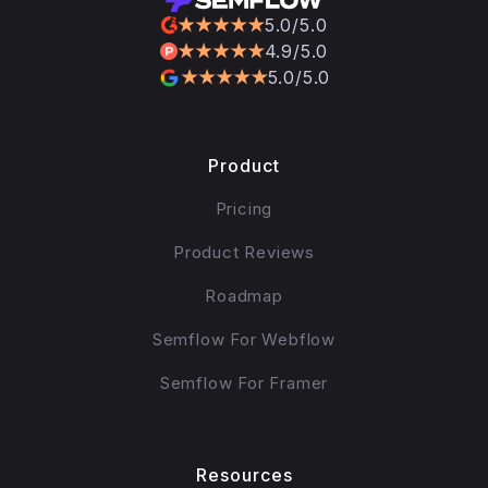
5.0/5.0
4.9/5.0
5.0/5.0
Product
Pricing
Product Reviews
Roadmap
Semflow For Webflow
Semflow For Framer
Resources