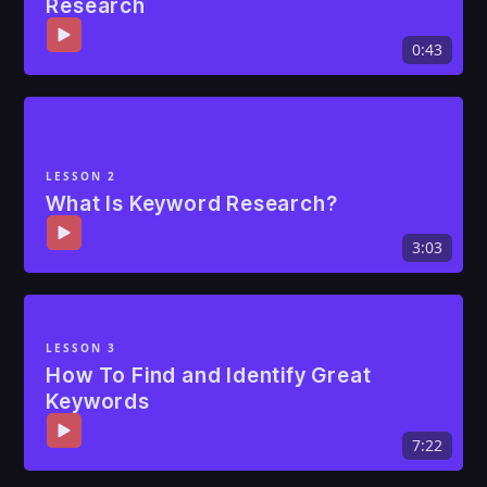
Research
0:43
LESSON 2
What Is Keyword Research?
3:03
LESSON 3
How To Find and Identify Great
Keywords
7:22