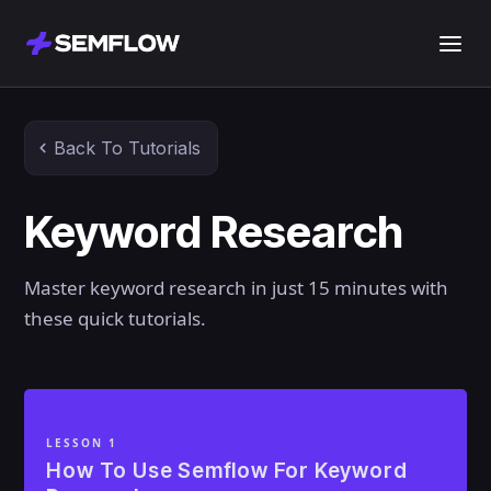
Back To Tutorials
Keyword Research
Master keyword research in just 15 minutes with
these quick tutorials.
LESSON 1
How To Use Semflow For Keyword