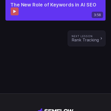
The New Role of Keywords in AI SEO
3:58
NEXT LESSON
Rank Tracking