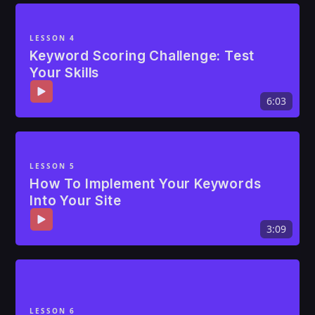
LESSON 4
Keyword Scoring Challenge: Test
Your Skills
6:03
LESSON 5
How To Implement Your Keywords
Into Your Site
3:09
LESSON 6